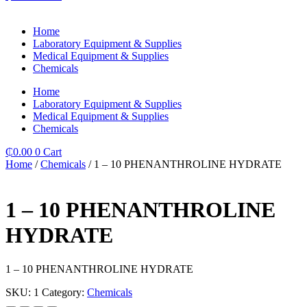
Home
Laboratory Equipment & Supplies
Medical Equipment & Supplies
Chemicals
Home
Laboratory Equipment & Supplies
Medical Equipment & Supplies
Chemicals
₵
0.00
0
Cart
Home
/
Chemicals
/ 1 – 10 PHENANTHROLINE HYDRATE
1 – 10 PHENANTHROLINE
HYDRATE
1 – 10 PHENANTHROLINE HYDRATE
SKU:
1
Category:
Chemicals