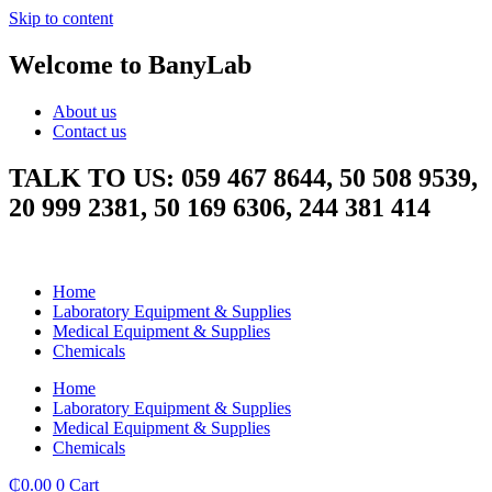
Skip to content
Welcome to BanyLab
About us
Contact us
TALK TO US: 059 467 8644, 50 508 9539,
20 999 2381, 50 169 6306, 244 381 414
Home
Laboratory Equipment & Supplies
Medical Equipment & Supplies
Chemicals
Home
Laboratory Equipment & Supplies
Medical Equipment & Supplies
Chemicals
₵
0.00
0
Cart