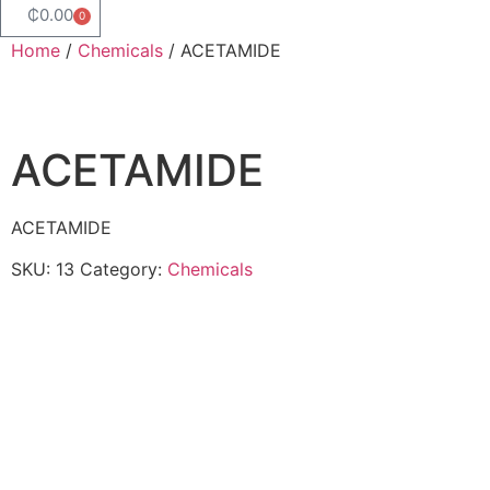
₵
0.00
0
Home
/
Chemicals
/ ACETAMIDE
ACETAMIDE
ACETAMIDE
SKU:
13
Category:
Chemicals