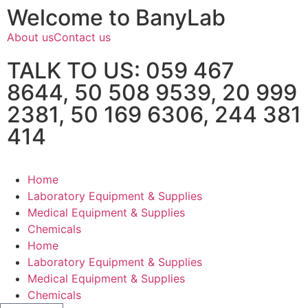
Welcome to BanyLab
About us
Contact us
TALK TO US: 059 467
8644, 50 508 9539, 20 999
2381, 50 169 6306, 244 381
414
Home
Laboratory Equipment & Supplies
Medical Equipment & Supplies
Chemicals
Home
Laboratory Equipment & Supplies
Medical Equipment & Supplies
Chemicals