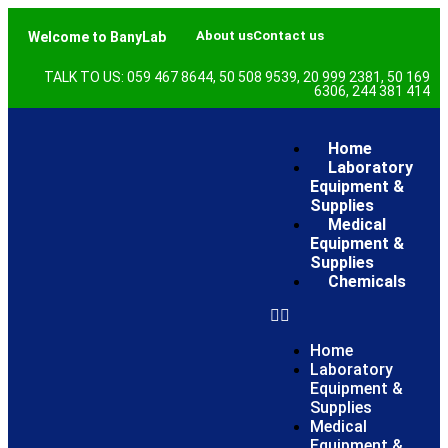
About us
Contact us
Welcome to BanyLab
TALK TO US: 059 467 8644, 50 508 9539, 20 999 2381, 50 169
6306, 244 381 414
Home
Laboratory
Equipment &
Supplies
Medical
Equipment &
Supplies
Chemicals
Home
Laboratory
Equipment &
Supplies
Medical
Equipment &