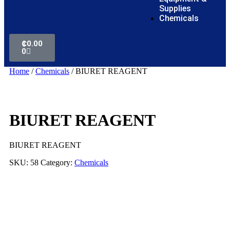
Supplies
Chemicals
₵
0.00
0
Home
/
Chemicals
/ BIURET REAGENT
BIURET REAGENT
BIURET REAGENT
SKU:
58
Category:
Chemicals