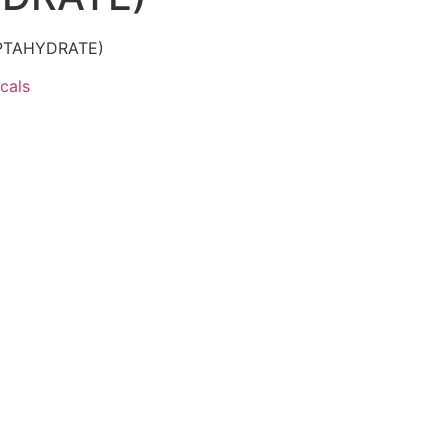
PTAHYDRATE)
cals