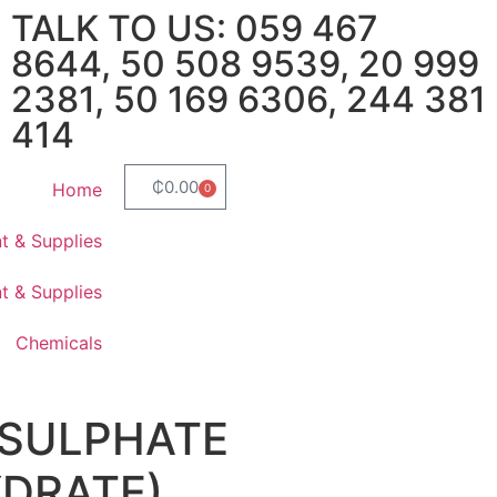
TALK TO US: 059 467
8644, 50 508 9539, 20 999
2381, 50 169 6306, 244 381
414
₵
0.00
Home
0
t & Supplies
t & Supplies
Chemicals
 SULPHATE
DRATE)