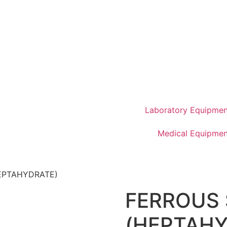
Laboratory Equipmen
Medical Equipmen
EPTAHYDRATE)
FERROUS
(HEPTAHY