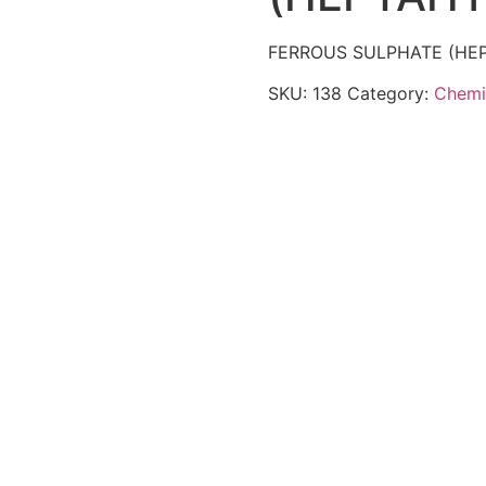
FERROUS SULPHATE (HE
SKU:
138
Category:
Chemi