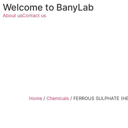
Welcome to BanyLab
About us
Contact us
Home
/
Chemicals
/ FERROUS SULPHATE (H