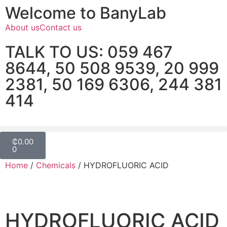
Welcome to BanyLab
About us
Contact us
TALK TO US: 059 467
8644, 50 508 9539, 20 999
2381, 50 169 6306, 244 381
414
₵
0.00
0
Home
/
Chemicals
/ HYDROFLUORIC ACID
HYDROFLUORIC ACID