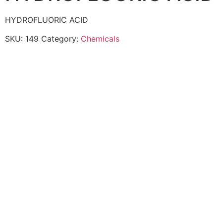
HYDROFLUORIC ACID
SKU:
149
Category:
Chemicals