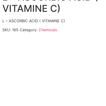
VITAMINE C)
L – ASCORBIC ACID ( VITAMINE C)
SKU:
165
Category:
Chemicals