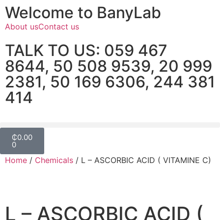
Welcome to BanyLab
About us
Contact us
TALK TO US: 059 467
8644, 50 508 9539, 20 999
2381, 50 169 6306, 244 381
414
₵
0.00
0
Home
/
Chemicals
/ L – ASCORBIC ACID ( VITAMINE C)
L – ASCORBIC ACID (