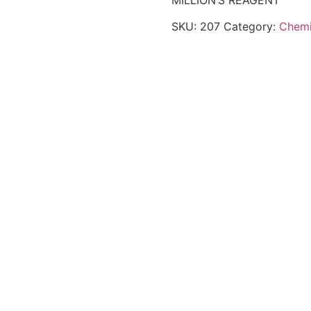
MILLION’S REAGENT
SKU:
207
Category:
Chemi