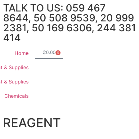
TALK TO US: 059 467
8644, 50 508 9539, 20 999
2381, 50 169 6306, 244 381
414
₵
0.00
Home
0
t & Supplies
t & Supplies
Chemicals
S REAGENT