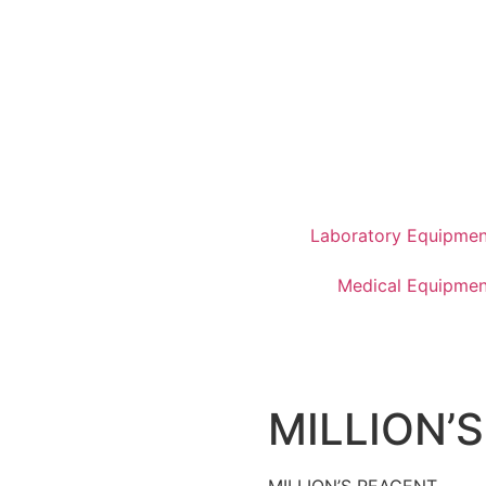
Laboratory Equipmen
Medical Equipmen
MILLION’