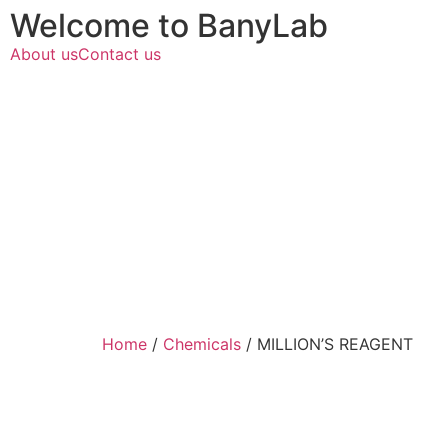
Welcome to BanyLab
About us
Contact us
Home
/
Chemicals
/ MILLION’S REAGENT