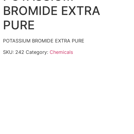
BROMIDE EXTRA
PURE
POTASSIUM BROMIDE EXTRA PURE
SKU:
242
Category:
Chemicals