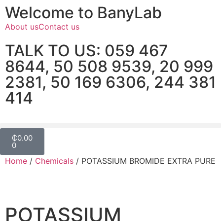
Welcome to BanyLab
About us
Contact us
TALK TO US: 059 467
8644, 50 508 9539, 20 999
2381, 50 169 6306, 244 381
414
₵
0.00
0
Home
/
Chemicals
/ POTASSIUM BROMIDE EXTRA PURE
POTASSIUM