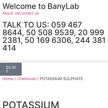
Welcome to BanyLab
About us
Contact us
TALK TO US: 059 467
8644, 50 508 9539, 20 999
2381, 50 169 6306, 244 381
414
₵
0.00
0
Home
/
Chemicals
/ POTASSIUM SULPHATE
POTASSIUM