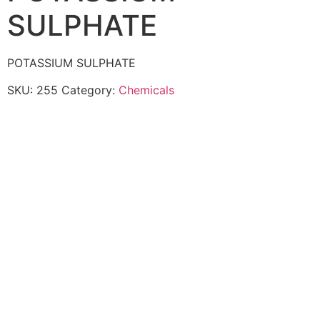
SULPHATE
POTASSIUM SULPHATE
SKU:
255
Category:
Chemicals