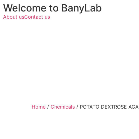
Welcome to BanyLab
About us
Contact us
Home
/
Chemicals
/ POTATO DEXTROSE AGA