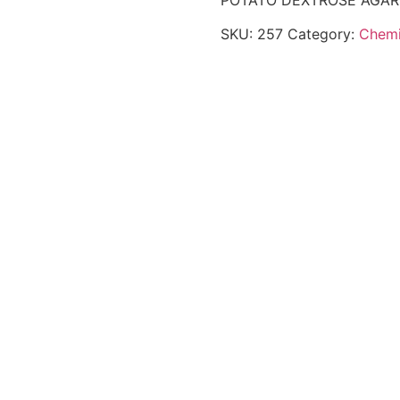
POTATO DEXTROSE AGAR
SKU:
257
Category:
Chemi