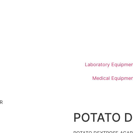
Laboratory Equipmen
Medical Equipmen
R
POTATO 