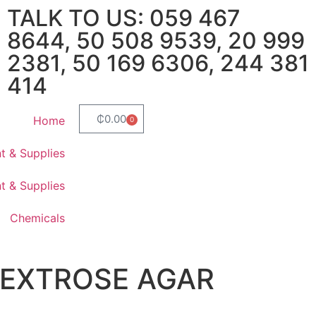
TALK TO US: 059 467
8644, 50 508 9539, 20 999
2381, 50 169 6306, 244 381
414
₵
0.00
Home
0
t & Supplies
t & Supplies
Chemicals
DEXTROSE AGAR