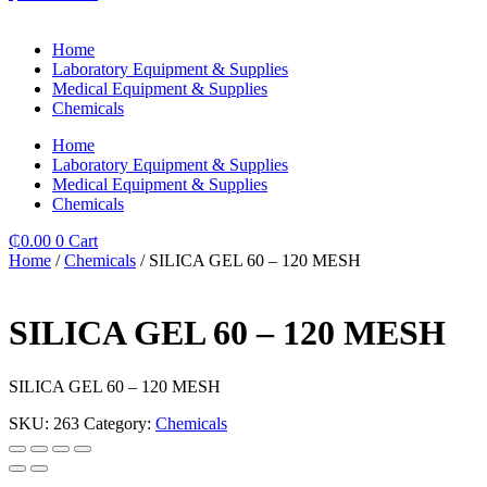
Home
Laboratory Equipment & Supplies
Medical Equipment & Supplies
Chemicals
Home
Laboratory Equipment & Supplies
Medical Equipment & Supplies
Chemicals
₵
0.00
0
Cart
Home
/
Chemicals
/ SILICA GEL 60 – 120 MESH
SILICA GEL 60 – 120 MESH
SILICA GEL 60 – 120 MESH
SKU:
263
Category:
Chemicals