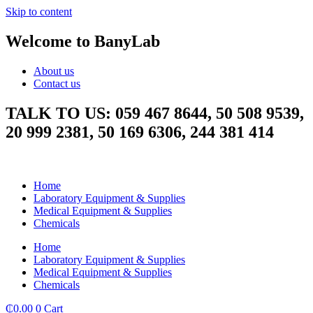
Skip to content
Welcome to BanyLab
About us
Contact us
TALK TO US: 059 467 8644, 50 508 9539,
20 999 2381, 50 169 6306, 244 381 414
Home
Laboratory Equipment & Supplies
Medical Equipment & Supplies
Chemicals
Home
Laboratory Equipment & Supplies
Medical Equipment & Supplies
Chemicals
₵
0.00
0
Cart