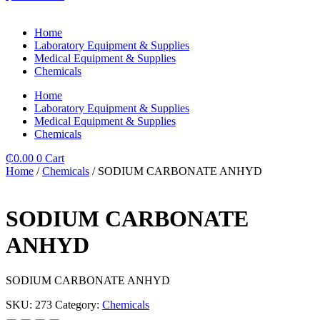
Home
Laboratory Equipment & Supplies
Medical Equipment & Supplies
Chemicals
Home
Laboratory Equipment & Supplies
Medical Equipment & Supplies
Chemicals
₵
0.00
0
Cart
Home
/
Chemicals
/ SODIUM CARBONATE ANHYD
SODIUM CARBONATE
ANHYD
SODIUM CARBONATE ANHYD
SKU:
273
Category:
Chemicals