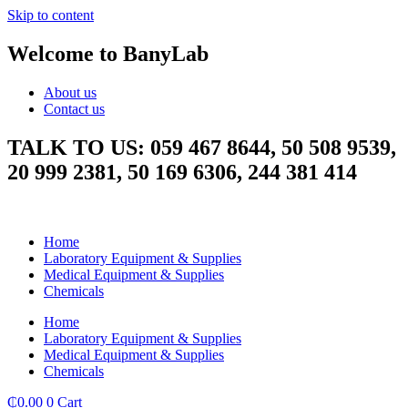
Skip to content
Welcome to BanyLab
About us
Contact us
TALK TO US: 059 467 8644, 50 508 9539,
20 999 2381, 50 169 6306, 244 381 414
Home
Laboratory Equipment & Supplies
Medical Equipment & Supplies
Chemicals
Home
Laboratory Equipment & Supplies
Medical Equipment & Supplies
Chemicals
₵
0.00
0
Cart