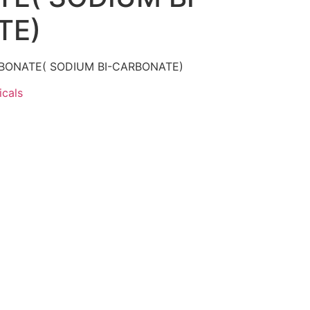
TE)
ONATE( SODIUM BI-CARBONATE)
cals