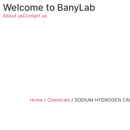
Welcome to BanyLab
About us
Contact us
Home
/
Chemicals
/ SODIUM HYDROGEN CAR