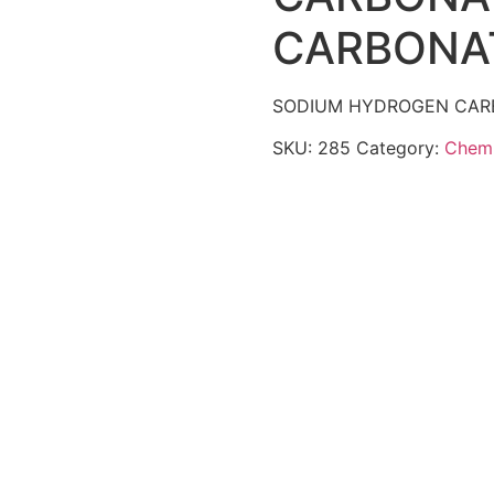
CARBONA
SODIUM HYDROGEN CARB
SKU:
285
Category:
Chemi