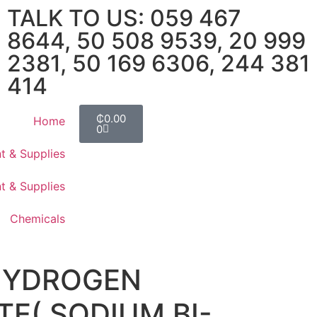
TALK TO US: 059 467
8644, 50 508 9539, 20 999
2381, 50 169 6306, 244 381
414
₵
0.00
Home
0
t & Supplies
t & Supplies
Chemicals
HYDROGEN
E( SODIUM BI-