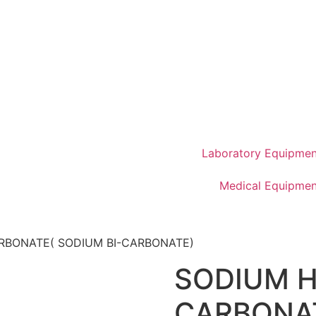
Laboratory Equipmen
Medical Equipmen
BONATE( SODIUM BI-CARBONATE)
SODIUM 
CARBONAT