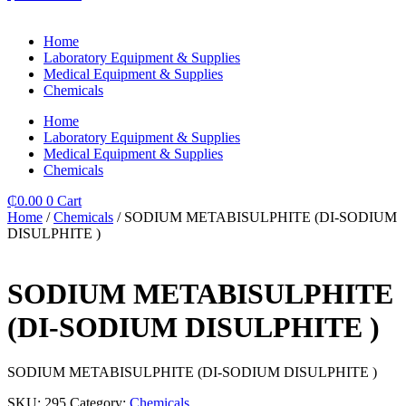
Home
Laboratory Equipment & Supplies
Medical Equipment & Supplies
Chemicals
Home
Laboratory Equipment & Supplies
Medical Equipment & Supplies
Chemicals
₵
0.00
0
Cart
Home
/
Chemicals
/ SODIUM METABISULPHITE (DI-SODIUM
DISULPHITE )
SODIUM METABISULPHITE
(DI-SODIUM DISULPHITE )
SODIUM METABISULPHITE (DI-SODIUM DISULPHITE )
SKU:
295
Category:
Chemicals