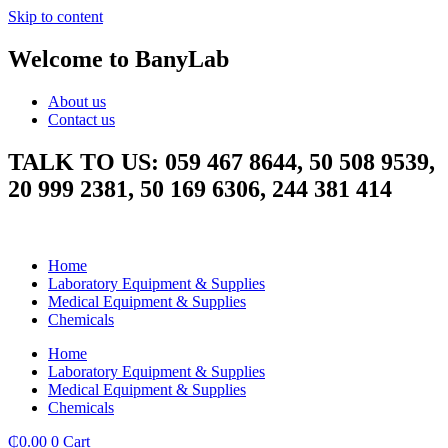
Skip to content
Welcome to BanyLab
About us
Contact us
TALK TO US: 059 467 8644, 50 508 9539,
20 999 2381, 50 169 6306, 244 381 414
Home
Laboratory Equipment & Supplies
Medical Equipment & Supplies
Chemicals
Home
Laboratory Equipment & Supplies
Medical Equipment & Supplies
Chemicals
₵
0.00
0
Cart