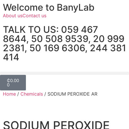
Welcome to BanyLab
About us
Contact us
TALK TO US: 059 467
8644, 50 508 9539, 20 999
2381, 50 169 6306, 244 381
414
₵
0.00
0
Home
/
Chemicals
/ SODIUM PEROXIDE AR
SODIUM PEROXIDE