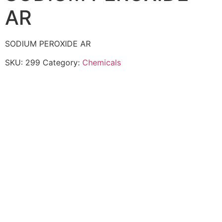
AR
SODIUM PEROXIDE AR
SKU:
299
Category:
Chemicals