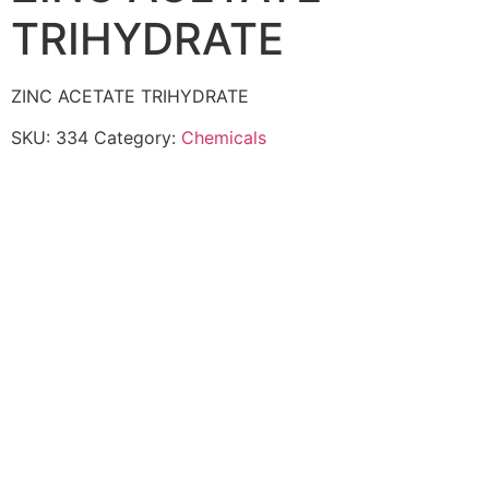
TRIHYDRATE
ZINC ACETATE TRIHYDRATE
SKU:
334
Category:
Chemicals