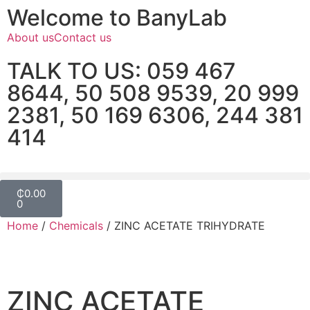
Welcome to BanyLab
About us
Contact us
TALK TO US: 059 467
8644, 50 508 9539, 20 999
2381, 50 169 6306, 244 381
414
₵
0.00
0
Home
/
Chemicals
/ ZINC ACETATE TRIHYDRATE
ZINC ACETATE