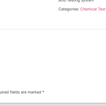
BOD testing system
Categories:
Chemical Test 
uired fields are marked
*