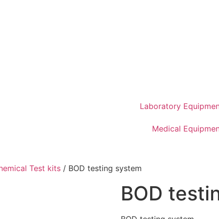
Laboratory Equipmen
Medical Equipmen
hemical Test kits
/ BOD testing system
BOD testi