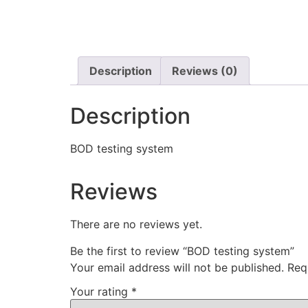
Description
Reviews (0)
Description
BOD testing system
Reviews
There are no reviews yet.
Be the first to review “BOD testing system”
Your email address will not be published.
Req
Your rating
*