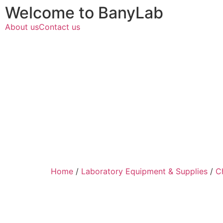
Welcome to BanyLab
About us
Contact us
Home
/
Laboratory Equipment & Supplies
/
C