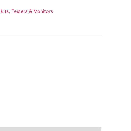
kits
,
Testers & Monitors