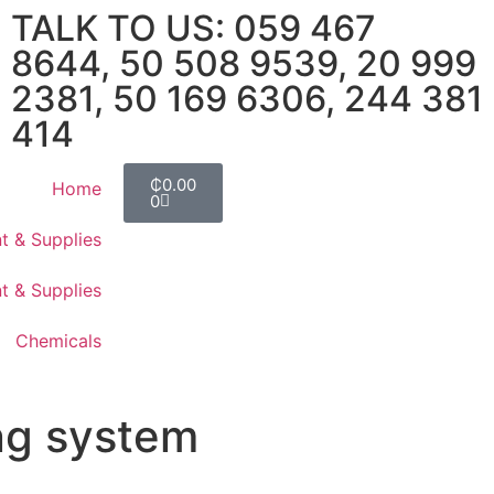
TALK TO US: 059 467
8644, 50 508 9539, 20 999
2381, 50 169 6306, 244 381
414
₵
0.00
Home
0
t & Supplies
t & Supplies
Chemicals
ng system