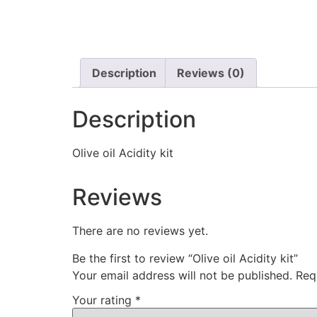
Description
Reviews (0)
Description
Olive oil Acidity kit
Reviews
There are no reviews yet.
Be the first to review “Olive oil Acidity kit”
Your email address will not be published.
Req
Your rating
*