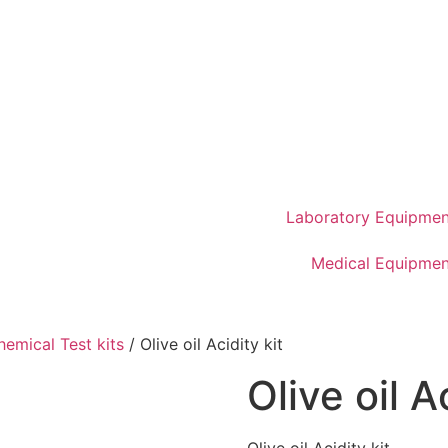
Laboratory Equipmen
Medical Equipmen
hemical Test kits
/ Olive oil Acidity kit
Olive oil A