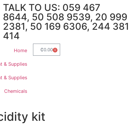
TALK TO US: 059 467
8644, 50 508 9539, 20 999
2381, 50 169 6306, 244 381
414
₵
0.00
Home
0
t & Supplies
t & Supplies
Chemicals
cidity kit