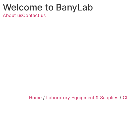
Welcome to BanyLab
About us
Contact us
Home
/
Laboratory Equipment & Supplies
/
C