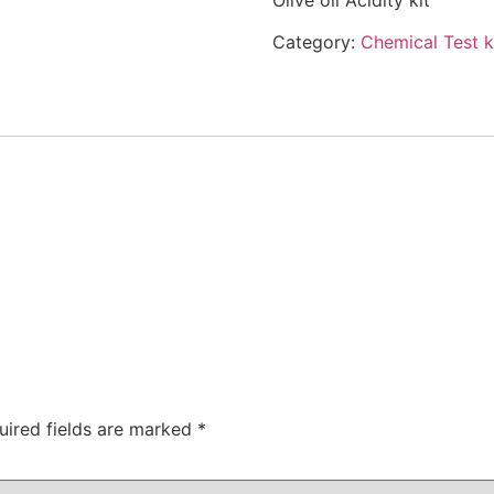
Olive oil Acidity kit
Category:
Chemical Test k
uired fields are marked
*