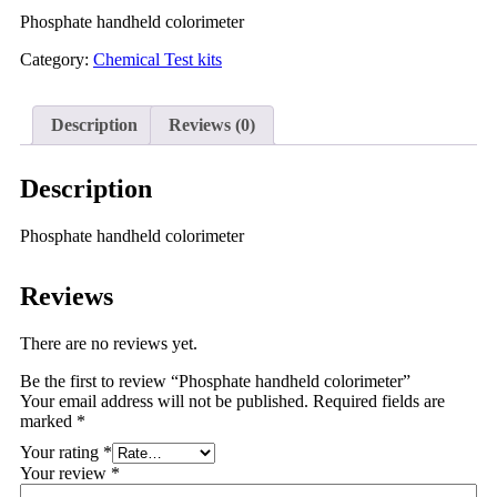
Phosphate handheld colorimeter
Category:
Chemical Test kits
Description
Reviews (0)
Description
Phosphate handheld colorimeter
Reviews
There are no reviews yet.
Be the first to review “Phosphate handheld colorimeter”
Your email address will not be published.
Required fields are
marked
*
Your rating
*
Your review
*