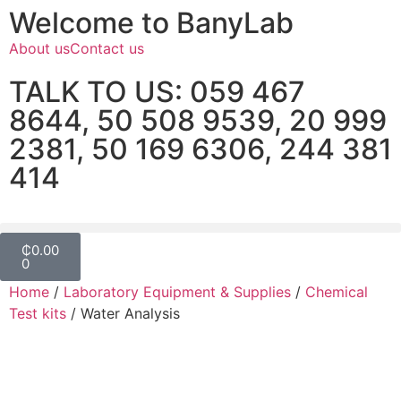
Welcome to BanyLab
About us
Contact us
TALK TO US: 059 467
8644, 50 508 9539, 20 999
2381, 50 169 6306, 244 381
414
₵
0.00
0
Home
/
Laboratory Equipment & Supplies
/
Chemical
Test kits
/ Water Analysis