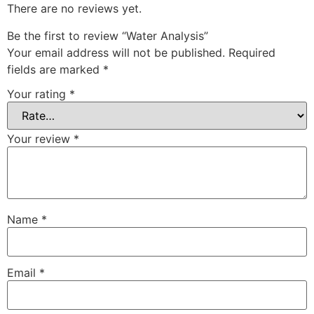
There are no reviews yet.
Be the first to review “Water Analysis”
Your email address will not be published.
Required
fields are marked
*
Your rating
*
Your review
*
Name
*
Email
*