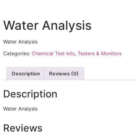
Water Analysis
Water Analysis
Categories:
Chemical Test kits
,
Testers & Monitors
Description
Reviews (0)
Description
Water Analysis
Reviews